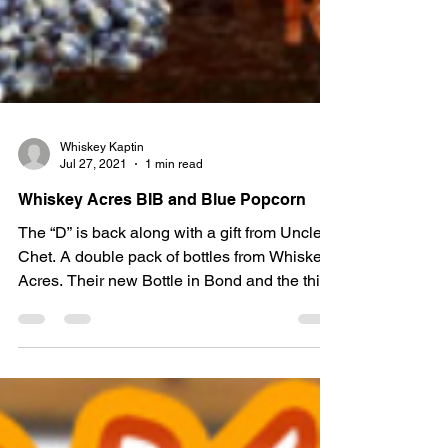
Whiskey Kaptin
Jul 27, 2021
1 min read
Whiskey Acres BIB and Blue Popcorn
The “D” is back along with a gift from Uncle
Chet. A double pack of bottles from Whiskey
Acres. Their new Bottle in Bond and the third
in...