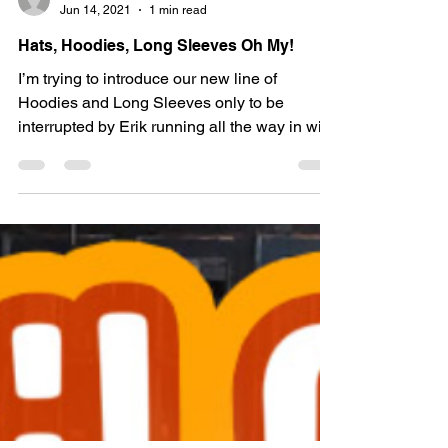
Whiskey Kaptin
Jun 14, 2021
1 min read
Hats, Hoodies, Long Sleeves Oh My!
I’m trying to introduce our new line of
Hoodies and Long Sleeves only to be
interrupted by Erik running all the way in with
a fresh new...