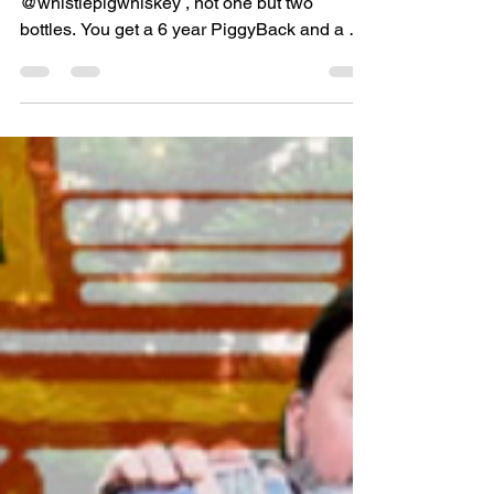
Whiskey Kaptin
Jun 18, 2021
1 min read
TWO YEAR *GIVEAWAY*
This year we are featuring
@whistlepigwhiskey , not one but two
bottles. You get a 6 year PiggyBack and a 10
year rye! To compliment...