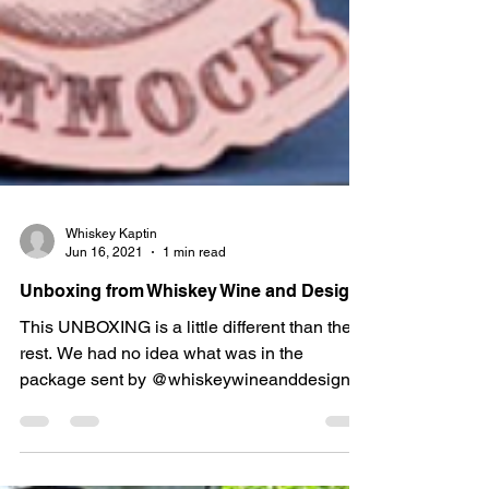
Whiskey Kaptin
Jun 16, 2021
1 min read