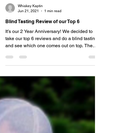
Whiskey Kaptin
Jun 21, 2021
1 min read
Blind Tasting Review of our Top 6
It’s our 2 Year Anniversary! We decided to
take our top 6 reviews and do a blind tasting
and see which one comes out on top. The
line up:...