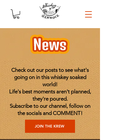
Check out our posts to see what's
going on in this whiskey soaked
world!
Life's best moments aren't planned,
they're poured.
Subscribe to our channel, follow on
the socials and COMMENT!
JOIN THE KREW