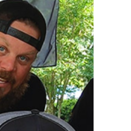
Unboxing from Whiskey Wine and Design
This UNBOXING is a little different than the
rest. We had no idea what was in the
package sent by @whiskeywineanddesign
All we knew is...