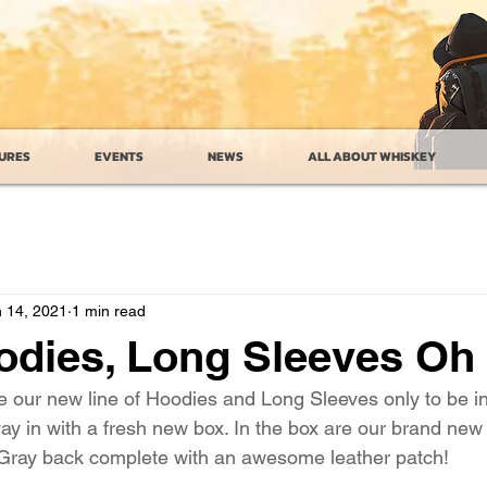
URES
EVENTS
NEWS
ALL ABOUT WHISKEY
 14, 2021
1 min read
odies, Long Sleeves Oh
ce our new line of Hoodies and Long Sleeves only to be i
way in with a fresh new box. In the box are our brand ne
 Gray back complete with an awesome leather patch!