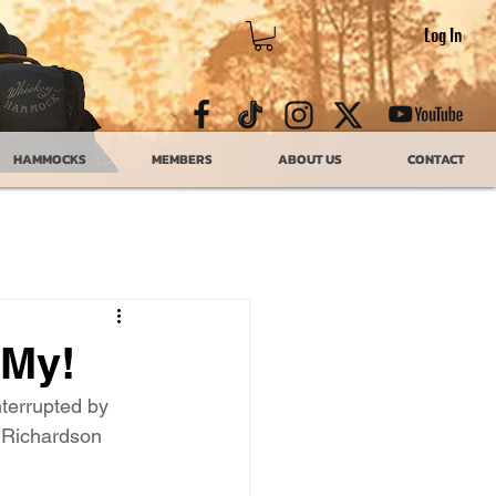
Log In
HAMMOCKS
MEMBERS
ABOUT US
CONTACT
 My!
nterrupted by 
w Richardson 