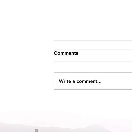
Comments
Write a comment...
Interview with Voyage
Jacksonville