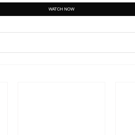
WATCH NOW