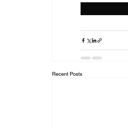
Recent Posts