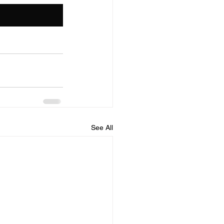
See All