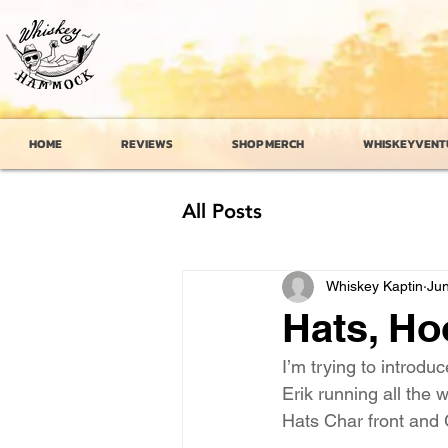
HOME
REVIEWS
SHOP MERCH
WHISKEYVENT
All Posts
Whiskey Kaptin
Jun
Hats, Ho
I’m trying to introdu
Erik running all the 
Hats Char front and