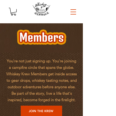
You're not just signing up. You're joining
a campfire circle that spans the globe.
Whiskey Krew Members get inside access
to gear drops, whiskey tasting notes, and
outdoor adventures before anyone else.
Be part of the story, live a life that's
inspired, become forged in the firelight.
JOIN THE KREW