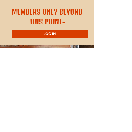
MEMBERS ONLY BEYOND
THIS POINT-
LOG IN
Contact Us