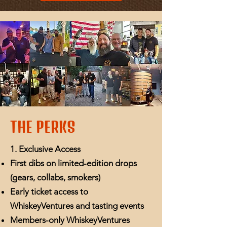
THE PERKS
1. Exclusive Access
First dibs on limited-edition drops
(gears, collabs, smokers)
Early ticket access to
WhiskeyVentures and tasting events
Members-only WhiskeyVentures