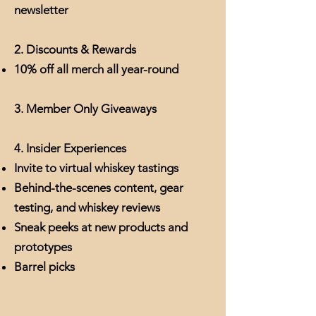
newsletter
2. Discounts & Rewards
10% off all merch all year-round
3. Member Only Giveaways
4. Insider Experiences
Invite to virtual whiskey tastings
Behind-the-scenes content, gear
testing, and whiskey reviews
Sneak peeks at new products and
prototypes
Barrel picks