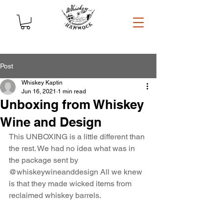
Post
Whiskey Kaptin
Jun 16, 2021
1 min read
Unboxing from Whiskey
Wine and Design
This UNBOXING is a little different than 
the rest. We had no idea what was in 
the package sent by 
@whiskeywineanddesign
 All we knew 
is that they made wicked items from 
reclaimed whiskey barrels.