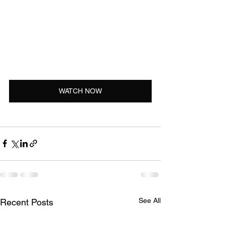
WATCH NOW
See All
Recent Posts