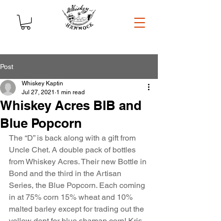
Post
Whiskey Kaptin
Jul 27, 2021
1 min read
Whiskey Acres BIB and
Blue Popcorn
The “D” is back along with a gift from 
Uncle Chet. A double pack of bottles 
from Whiskey Acres. Their new Bottle in 
Bond and the third in the Artisan 
Series, the Blue Popcorn. Each coming 
in at 75% corn 15% wheat and 10% 
malted barley except for trading out the 
yellow dent for blue shaman corn! Kris 