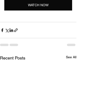
WATCH NOW
See All
Recent Posts