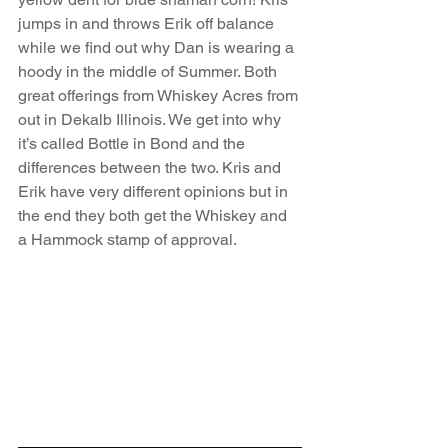
jumps in and throws Erik off balance 
while we find out why Dan is wearing a 
hoody in the middle of Summer. Both 
great offerings from Whiskey Acres from 
out in Dekalb Illinois. We get into why 
it’s called Bottle in Bond and the 
differences between the two. Kris and 
Erik have very different opinions but in 
the end they both get the Whiskey and 
a Hammock stamp of approval.