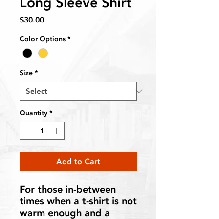
Long Sleeve Shirt
Price
$30.00
Color Options
*
Size
*
Quantity
*
Add to Cart
For those in-between
times when a t-shirt is not
warm enough and a