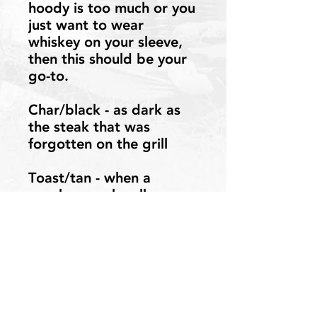
hoody is too much or you
just want to wear
whiskey on your sleeve,
then this should be your
go-to.
Char/black - as dark as
the steak that was
forgotten on the grill
Toast/tan - when a
regular marshmallow
won’t do
Contact Us
©2023-2026 Whiskey and a Hammock