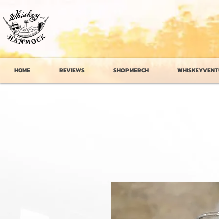
HOME
REVIEWS
SHOP MERCH
WHISKEYVENT