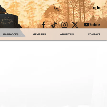
Log In
HAMMOCKS
MEMBERS
ABOUT US
CONTACT