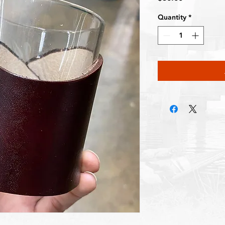
Quantity
*