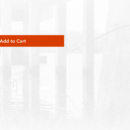
Add to Cart