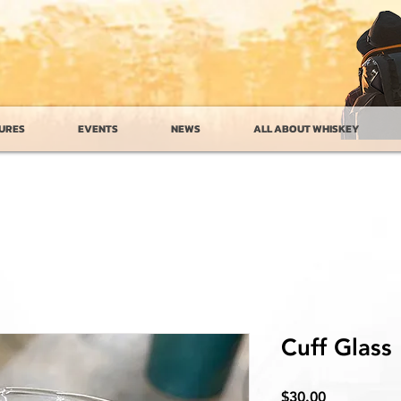
URES
EVENTS
NEWS
ALL ABOUT WHISKEY
Cuff Glass
Price
$30.00