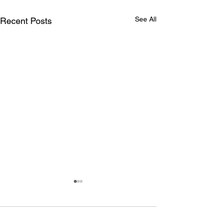
See All
Recent Posts