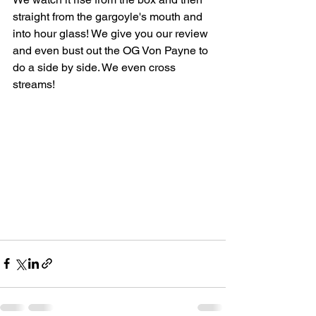
straight from the gargoyle's mouth and 
into hour glass! We give you our review 
and even bust out the OG Von Payne to 
do a side by side. We even cross 
streams!