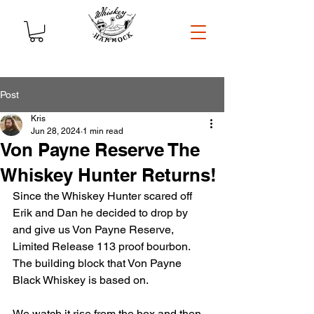
Post
Kris
Jun 28, 2024
1 min read
Von Payne Reserve The
Whiskey Hunter Returns!
Since the Whiskey Hunter scared off 
Erik and Dan he decided to drop by 
and give us Von Payne Reserve, 
Limited Release 113 proof bourbon. 
The building block that Von Payne 
Black Whiskey is based on. 
We watch it rise from the box and then 