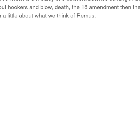
out hookers and blow, death, the 18 amendment then the
 little about what we think of Remus.