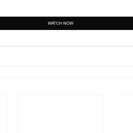
WATCH NOW