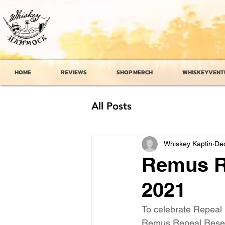
HOME
REVIEWS
SHOP MERCH
WHISKEYVENT
All Posts
Whiskey Kaptin
Dec
Remus R
2021
To celebrate Repeal
Remus Repeal Reserve