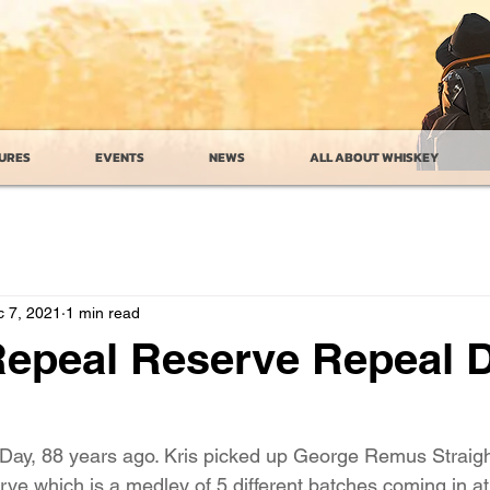
URES
EVENTS
NEWS
ALL ABOUT WHISKEY
 7, 2021
1 min read
epeal Reserve Repeal 
 Day, 88 years ago. Kris picked up George Remus Straig
 which is a medley of 5 different batches coming in at 