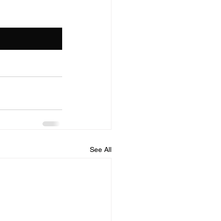
See All