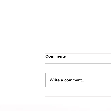
Comments
Write a comment...
Interview with Voyage
Jacksonville