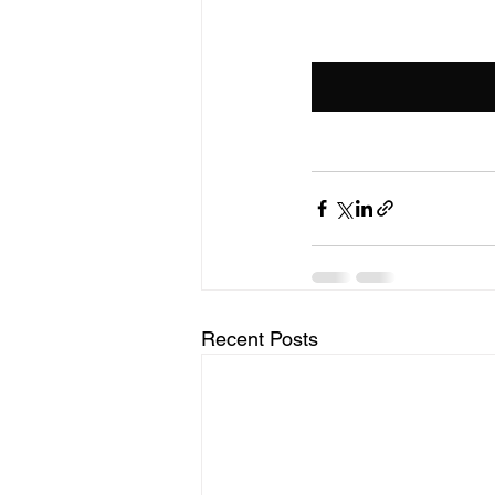
Recent Posts