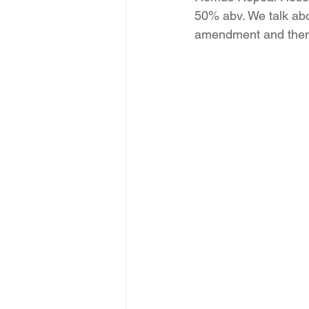
50% abv. We talk ab
amendment and then a