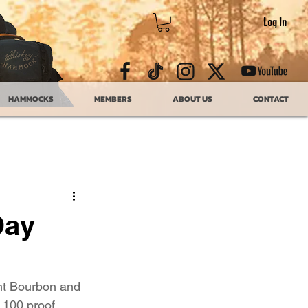
Log In
HAMMOCKS
MEMBERS
ABOUT US
CONTACT
Day
ht Bourbon and 
100 proof, 