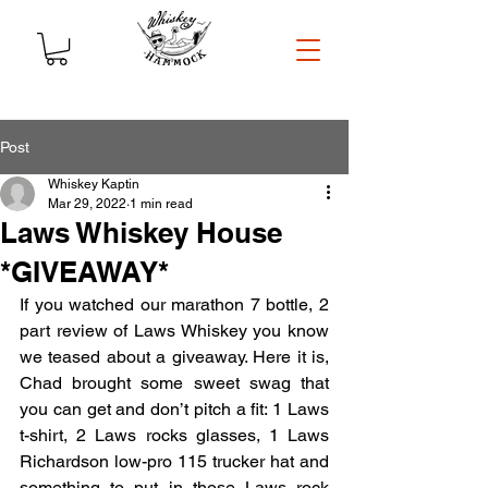
Post
Whiskey Kaptin
Mar 29, 2022
1 min read
Laws Whiskey House
*GIVEAWAY*
If you watched our marathon 7 bottle, 2 
part review of Laws Whiskey you know 
we teased about a giveaway. Here it is, 
Chad brought some sweet swag that 
you can get and don’t pitch a fit: 1 Laws 
t-shirt, 2 Laws rocks glasses, 1 Laws 
Richardson low-pro 115 trucker hat and 
something to put in those Laws rock 