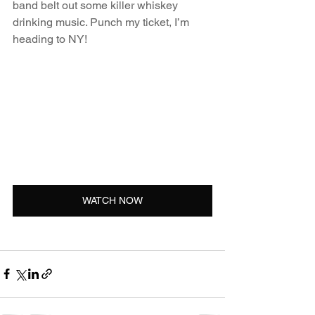
band belt out some killer whiskey 
drinking music. Punch my ticket, I’m 
heading to NY!
WATCH NOW