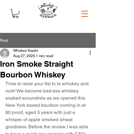
Post
Whiskey Kaptin
Aug 27, 2020
1 min read
Iron Smoke Straight
Bourbon Whiskey
Time to raise your fist to to whiskey and 
rock! We become bad-ass whiskey 
soaked scoundrels as we opened this 
New York based bourbon coming in at 
80 proof, aged 3 years with just a 
whisper of apple smoked wheat 
goodness. Before the review I was able 
to have a quick jaw session with CEO, 