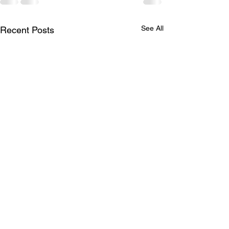
See All
Recent Posts