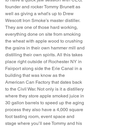
founder and rocker Tommy Brunett as 
well as giving a what’s up to Drew 
Wescott Iron Smoke’s master distiller. 
They are one of those hard working, 
everything done on site from smoking 
the wheat with apple wood to crushing 
the grains in their own hammer mill and 
distilling their own spirits. All this takes 
place right outside of Rochester NY in 
Fairport along side the Erie Canal in a 
building that was know as the 
American Can Factory that dates back 
to the Civil War. Not only is it a distillery 
where they store apple smoked juice in 
30 gallon barrels to speed up the aging 
process they also have a 4,000 square 
foot tasting room, event space and 
stage where you’ll see Tommy and his 