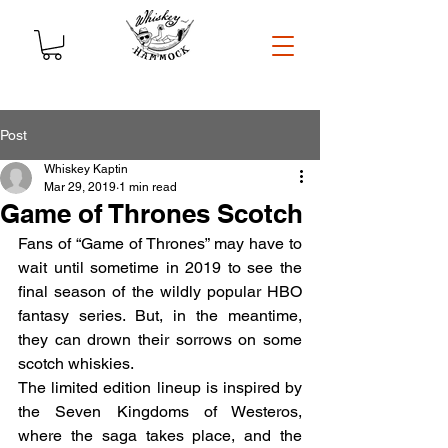
Post
Whiskey Kaptin
Mar 29, 2019
1 min read
Game of Thrones Scotch
Fans of “Game of Thrones” may have to 
wait until sometime in 2019 to see the 
final season of the wildly popular HBO 
fantasy series. But, in the meantime, 
they can drown their sorrows on some 
scotch whiskies.
The limited edition lineup is inspired by 
the Seven Kingdoms of Westeros, 
where the saga takes place, and the 