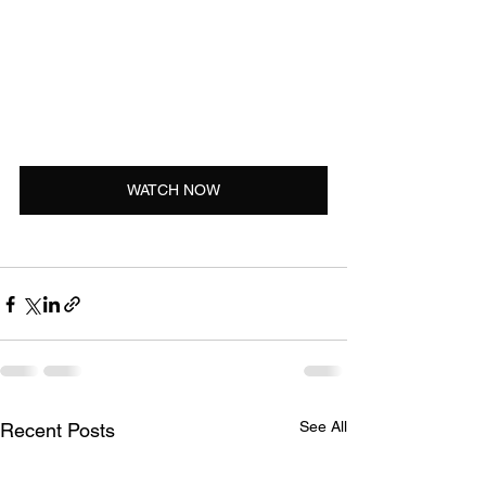
WATCH NOW
See All
Recent Posts