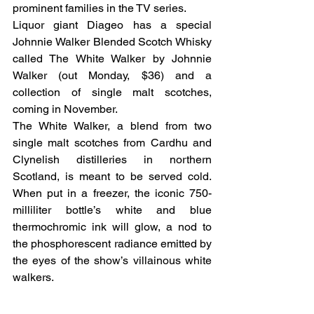
prominent families in the TV series.
Liquor giant Diageo has a special 
Johnnie Walker Blended Scotch Whisky 
called The White Walker by Johnnie 
Walker (out Monday, $36) and a 
collection of single malt scotches, 
coming in November.
The White Walker, a blend from two 
single malt scotches from Cardhu and 
Clynelish distilleries in northern 
Scotland, is meant to be served cold. 
When put in a freezer, the iconic 750-
milliliter bottle’s white and blue 
thermochromic ink will glow, a nod to 
the phosphorescent radiance emitted by 
the eyes of the show’s villainous white 
walkers.