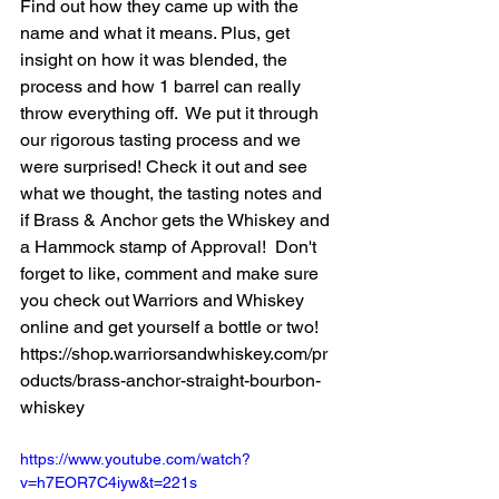
Find out how they came up with the 
name and what it means. Plus, get 
insight on how it was blended, the 
process and how 1 barrel can really 
throw everything off.  We put it through 
our rigorous tasting process and we 
were surprised! Check it out and see 
what we thought, the tasting notes and 
if Brass & Anchor gets the Whiskey and 
a Hammock stamp of Approval!  Don't 
forget to like, comment and make sure 
you check out Warriors and Whiskey 
online and get yourself a bottle or two!  
https://shop.warriorsandwhiskey.com/pr
oducts/brass-anchor-straight-bourbon-
whiskey
https://www.youtube.com/watch?
v=h7EOR7C4iyw&t=221s