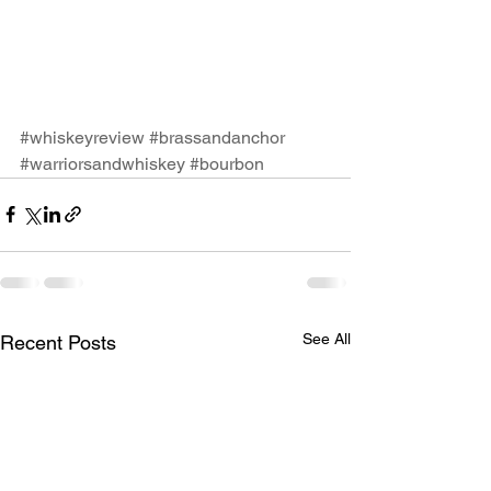
#whiskeyreview
#brassandanchor
#warriorsandwhiskey
#bourbon
See All
Recent Posts