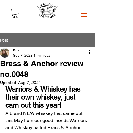
Post
Kris
Sep 7, 2023
1 min read
Brass & Anchor review
no.0048
Updated:
Aug 7, 2024
Warriors & Whiskey has 
their own whiskey, just 
cam out this year!
A brand NEW whiskey that came out 
this May from our good friends Warriors 
and Whiskey called Brass & Anchor. 