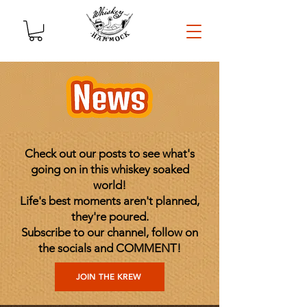
Check out our posts to see what's
going on in this whiskey soaked
world!
Life's best moments aren't planned,
they're poured.
Subscribe to our channel, follow on
the socials and COMMENT!
JOIN THE KREW