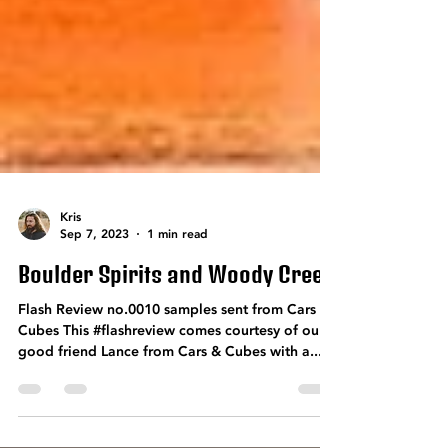
Kris
Sep 7, 2023
1 min read
Boulder Spirits and Woody Creek
Flash Review no.0010 samples sent from Cars &
Cubes This #flashreview comes courtesy of our
good friend Lance from Cars & Cubes with a...