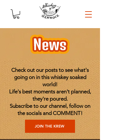
Check out our posts to see what's
going on in this whiskey soaked
world!
Life's best moments aren't planned,
they're poured.
Subscribe to our channel, follow on
the socials and COMMENT!
JOIN THE KREW