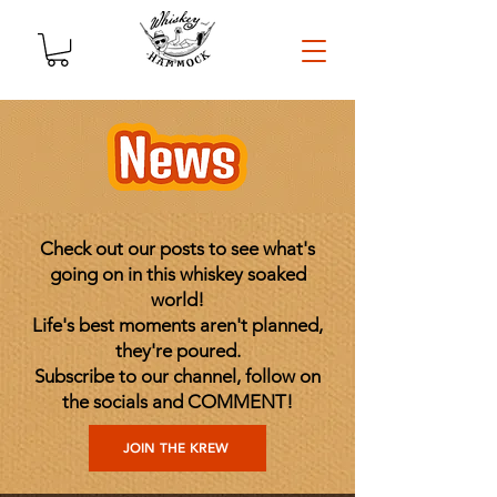
Check out our posts to see what's
going on in this whiskey soaked
world!
Life's best moments aren't planned,
they're poured.
Subscribe to our channel, follow on
the socials and COMMENT!
JOIN THE KREW